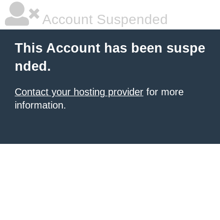
Account Suspended
This Account has been suspe
nded.
Contact your hosting provider
for more
information.